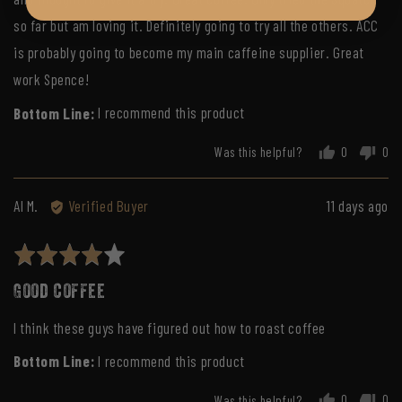
so far but am loving it. Definitely going to try all the others. ACC
is probably going to become my main caffeine supplier. Great
work Spence!
I recommend this product
Was this helpful?
0
0
people
peo
voted
vot
yes
no
Reviewed
Review
Al M.
Verified Buyer
11 days ago
by
posted
Al
Rated
M.
4
Good coffee
out
of
I think these guys have figured out how to roast coffee
5
I recommend this product
Was this helpful?
0
0