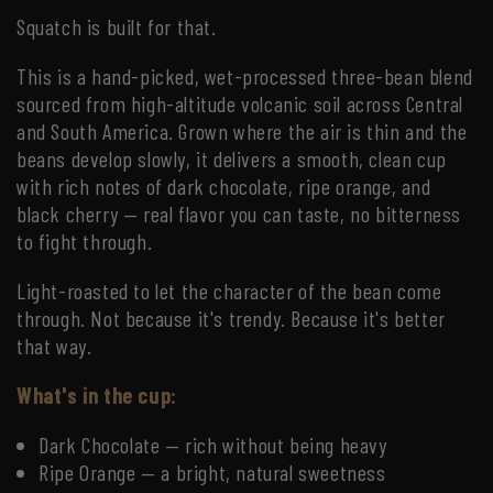
Squatch is built for that.
This is a hand-picked, wet-processed three-bean blend
sourced from high-altitude volcanic soil across Central
and South America. Grown where the air is thin and the
beans develop slowly, it delivers a smooth, clean cup
with rich notes of dark chocolate, ripe orange, and
black cherry — real flavor you can taste, no bitterness
to fight through.
Light-roasted to let the character of the bean come
through. Not because it's trendy. Because it's better
that way.
What's in the cup:
Dark Chocolate — rich without being heavy
Ripe Orange — a bright, natural sweetness