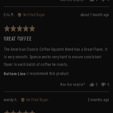
people
peo
voted
vot
yes
no
Reviewed
Review
Eric M.
Verified Buyer
about 1 month ago
by
posted
Eric
Rated
M.
5
Great Coffee
out
of
The American Classic Coffee Squatch blend has a Great Flavor. It
5
is very smooth. Spence works very hard to ensure consistent
flavor in each batch of coffee he roasts.
I recommend this product
Was this helpful?
0
0
people
peo
voted
vot
yes
no
Reviewed
Review
wendy h.
Verified Buyer
3 months ago
by
posted
wendy