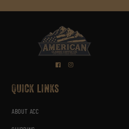
Facebook
Instagram
Quick links
ABOUT ACC