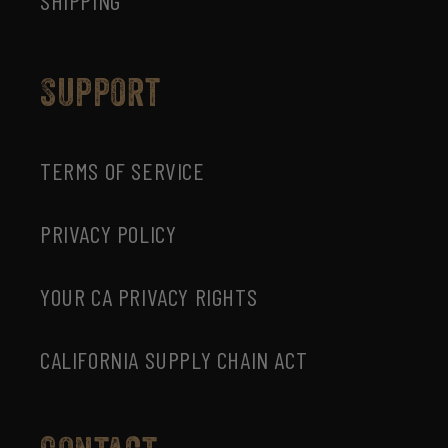
SHIPPING
Support
TERMS OF SERVICE
PRIVACY POLICY
YOUR CA PRIVACY RIGHTS
CALIFORNIA SUPPLY CHAIN ACT