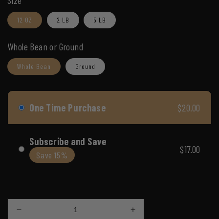
Size
reviews
reviews
5
12 OZ
2 LB
5 LB
Whole Bean or Ground
Whole Bean
Ground
One Time Purchase
$20.00
Subscribe and Save
$17.00
Save 15%
Subscription details
Decrease
Increase