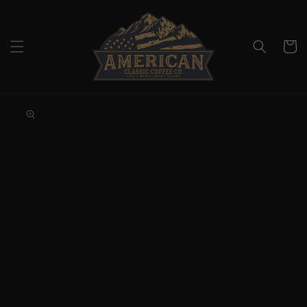
Skip to
content
Cart
Skip to
product
information