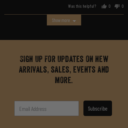
Was this helpful?
0
0
people
peo
voted
vot
Show more
yes
no
Sign up for updates on new
arrivals, sales, events and
more.
Subscribe