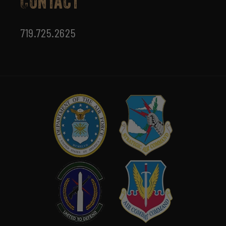
Contact
719.725.2625