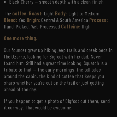
Black Cherry — smooth depth with a clean finish
The
coffee:
Roast:
Light
Body:
Light to Medium
Blend:
Yes
Origin:
Central & South America
Process:
Hand-Picked, Wet-Processed
Caffeine:
High
One more thing.
Our founder grew up hiking jeep trails and creek beds in
the Ozarks, looking for Bigfoot with his dad. Never
found him. Still had a great time looking. Squatch is a
tribute to that — the early mornings, the tall tales
around the cabin, the kind of coffee that keeps you
sharp whether you're out on the trail or just getting
ahead of the day.
If you happen to get a photo of Bigfoot out there, send
it our way. That would be awesome.