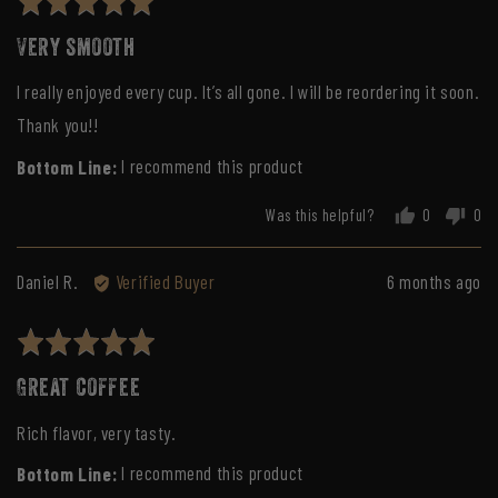
Rated
h.
5
Very smooth
out
of
I really enjoyed every cup. It’s all gone. I will be reordering it soon.
5
Thank you!!
I recommend this product
Was this helpful?
0
0
people
peo
voted
vot
yes
no
Reviewed
Review
Daniel R.
Verified Buyer
6 months ago
by
posted
Daniel
Rated
R.
5
Great coffee
out
of
Rich flavor, very tasty.
5
I recommend this product