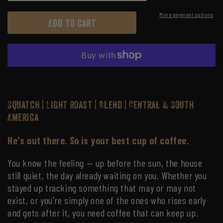
quantity
quantity
for
for
More payment options
Add to cart
Squatch
Squatch
Squatch | Light Roast | Blend | Central & South
America
He's out there. So is your best cup of coffee.
You know the feeling — up before the sun, the house
still quiet, the day already waiting on you. Whether you
stayed up tracking something that may or may not
exist, or you're simply one of the ones who rises early
and gets after it, you need coffee that can keep up.